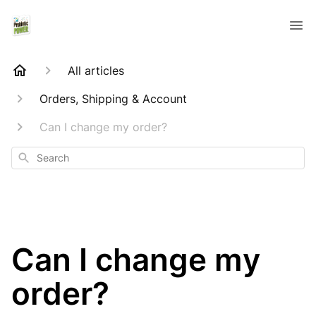
All articles
Orders, Shipping & Account
Can I change my order?
Search
Can I change my
order?