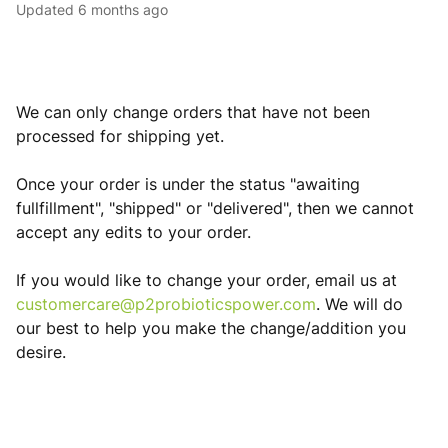
Updated
6 months ago
We can only change orders that have not been
processed for shipping yet.
Once your order is under the status "awaiting
fullfillment", "shipped" or "delivered", then we cannot
accept any edits to your order.
If you would like to change your order, email us at
customercare@p2probioticspower.com
. We will do
our best to help you make the change/addition you
desire.