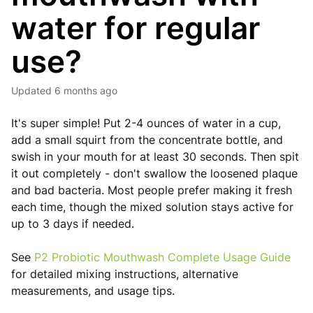
water for regular
use?
Updated
6 months ago
It's super simple! Put 2-4 ounces of water in a cup,
add a small squirt from the concentrate bottle, and
swish in your mouth for at least 30 seconds. Then spit
it out completely - don't swallow the loosened plaque
and bad bacteria. Most people prefer making it fresh
each time, though the mixed solution stays active for
up to 3 days if needed.
See
P2 Probiotic Mouthwash Complete Usage Guide
for detailed mixing instructions, alternative
measurements, and usage tips.