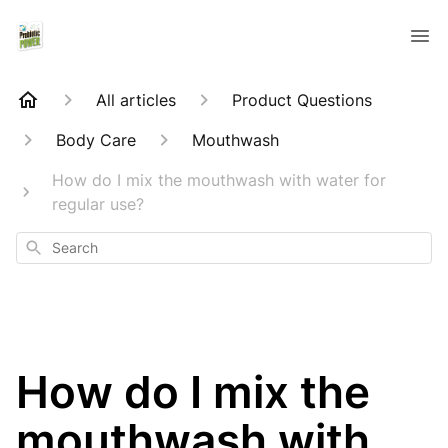
All articles
Product Questions
Body Care
Mouthwash
How do I mix the mouthwash with water for
regular use?
Search
How do I mix the
mouthwash with