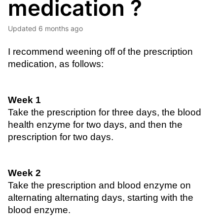
medication ?
Updated
6 months ago
I recommend weening off of the prescription 
medication, as follows:
Week 1
Take the prescription for three days, the blood 
health enzyme for two days, and then the 
prescription for two days.
Week 2
Take the prescription and blood enzyme on 
alternating alternating days, starting with the 
blood enzyme.