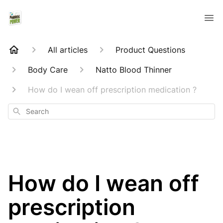
All articles
Product Questions
Body Care
Natto Blood Thinner
How do I wean off prescription medication ?
Search
How do I wean off
prescription