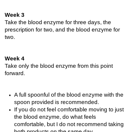
Week 3
Take the blood enzyme for three days, the 
prescription for two, and the blood enzyme for 
two.
Week 4 
Take only the blood enzyme from this point 
forward.
A full spoonful of the blood enzyme with the 
spoon provided is recommended. 
If you do not feel comfortable moving to just 
the blood enzyme, do what feels 
comfortable, but I do not recommend taking 
both products on the same day. 