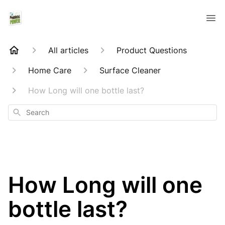
All articles
Product Questions
Home Care
Surface Cleaner
How Long will one bottle last?
Search
How Long will one
bottle last?