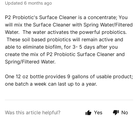
Updated
6 months ago
P2 Probiotic's Surface Cleaner is a concentrate; You
will mix the Surface Cleaner with Spring Water/Filtered
Water. The water activates the powerful probiotics.
These soil based probiotics will remain active and
able to eliminate biofilm, for 3- 5 days after you
create the mix of P2 Probiotic Surface Cleaner and
Spring/Filtered Water.
One 12 oz bottle provides 9 gallons of usable product;
one batch a week can last up to a year.
Was this article helpful?
Yes
No