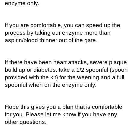
enzyme only. 
If you are comfortable, you can speed up the 
process by taking our enzyme more than 
aspirin/blood thinner out of the gate. 
If there have been heart attacks, severe plaque 
build up or diabetes, take a 1/2 spoonful (spoon 
provided with the kit) for the weening and a full 
spoonful when on the enzyme only.
Hope this gives you a plan that is comfortable 
for you. Please let me know if you have any 
other questions. 