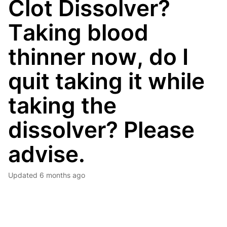
Clot Dissolver?
Taking blood
thinner now, do I
quit taking it while
taking the
dissolver? Please
advise.
Updated
6 months ago