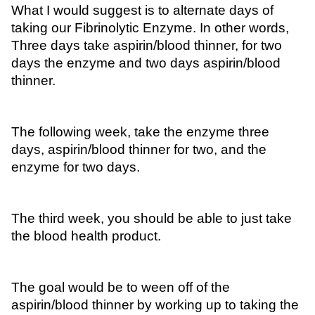
What I would suggest is to alternate days of 
taking our Fibrinolytic Enzyme. In other words, 
Three days take aspirin/blood thinner, for two 
days the enzyme and two days aspirin/blood 
thinner. 
The following week, take the enzyme three 
days, aspirin/blood thinner for two, and the 
enzyme for two days.
The third week, you should be able to just take 
the blood health product. 
The goal would be to ween off of the 
aspirin/blood thinner by working up to taking the 