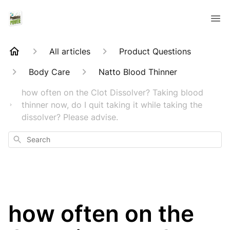
All articles
Product Questions
Body Care
Natto Blood Thinner
how often on the Clot Dissolver? Taking blood
thinner now, do I quit taking it while taking the
dissolver? Please advise.
Search
how often on the