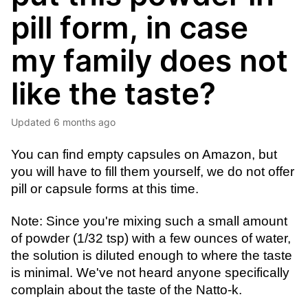
pill form, in case
my family does not
like the taste?
Updated
6 months ago
You can find empty capsules on Amazon, but 
you will have to fill them yourself, we do not offer 
pill or capsule forms at this time. 
Note: Since you're mixing such a small amount 
of powder (1/32 tsp) with a few ounces of water, 
the solution is diluted enough to where the taste 
is minimal. We've not heard anyone specifically 
complain about the taste of the Natto-k.