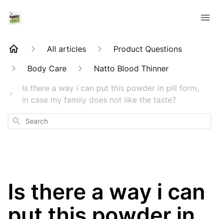
All articles
Product Questions
Body Care
Natto Blood Thinner
Is there a way i can put this powder in pill form,
in case my family does not like the taste?
Search
Is there a way i can
put this powder in