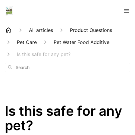
All articles
Product Questions
Pet Care
Pet Water Food Additive
Is this safe for any pet?
Search
Is this safe for any
pet?