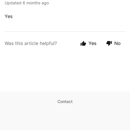
Updated
6 months ago
Yes
Was this article helpful?
Yes
No
Contact