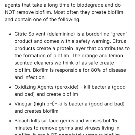
agents that take a long time to biodegrade and do
NOT remove biofilm. Most often they create biofilm
and contain one of the following:
Citric Solvent (delaminine) is a borderline "green"
product and comes with a safety warning. Citrus
products create a protein layer that contributes to
the formation of biofilm. The orange and lemon
scented cleaners we think of as safe create
biofilm. Biofilm is responsible for 80% of disease
and infection.
Oxidizing Agents (peroxide) - kill bacteria (good
and bad) and create biofilm
Vinegar (high pH)- kills bacteria (good and bad)
and creates biofilm
Bleach kills surface germs and viruses but 15
minutes to remove germs and viruses living in