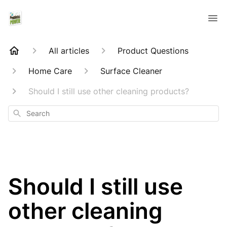
All articles
Product Questions
Home Care
Surface Cleaner
Should I still use other cleaning products?
Search
Should I still use
other cleaning