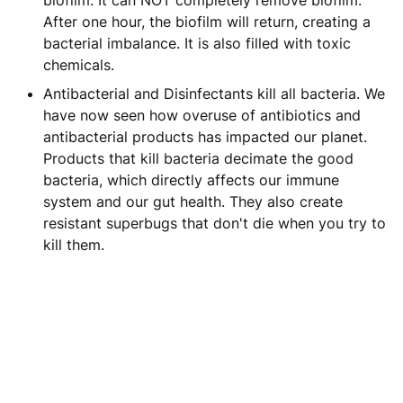
biofilm. It can NOT completely remove biofilm.
After one hour, the biofilm will return, creating a
bacterial imbalance. It is also filled with toxic
chemicals.
Antibacterial and Disinfectants kill all bacteria. We
have now seen how overuse of antibiotics and
antibacterial products has impacted our planet.
Products that kill bacteria decimate the good
bacteria, which directly affects our immune
system and our gut health. They also create
resistant superbugs that don't die when you try to
kill them.