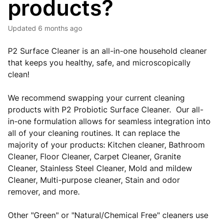
products?
Updated
6 months ago
P2 Surface Cleaner is an all-in-one household cleaner
that keeps you healthy, safe, and microscopically
clean!
We recommend swapping your current cleaning
products with P2 Probiotic Surface Cleaner. Our all-
in-one formulation allows for seamless integration into
all of your cleaning routines. It can replace the
majority of your products: Kitchen cleaner, Bathroom
Cleaner, Floor Cleaner, Carpet Cleaner, Granite
Cleaner, Stainless Steel Cleaner, Mold and mildew
Cleaner, Multi-purpose cleaner, Stain and odor
remover, and more.
Other "Green" or "Natural/Chemical Free" cleaners use