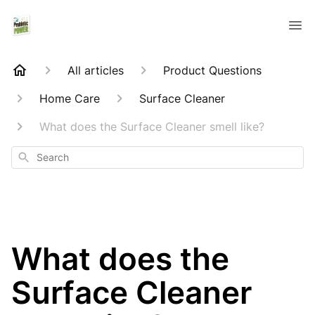
All articles
Product Questions
Home Care
Surface Cleaner
What does the Surface Cleaner smell like?
Search
What does the
Surface Cleaner