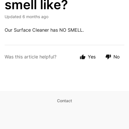
smell like?
Updated
6 months ago
Our Surface Cleaner has NO SMELL.
Was this article helpful?
Yes
No
Contact