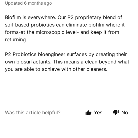
Updated
6 months ago
Biofilm is everywhere. Our P2 proprietary blend of
soil-based probiotics can eliminate biofilm where it
forms-at the microscopic level- and keep it from
returning.
P2 Probiotics bioengineer surfaces by creating their
own biosurfactants. This means a clean beyond what
you are able to achieve with other cleaners.
Was this article helpful?
Yes
No