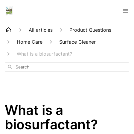
All articles
Product Questions
Home Care
Surface Cleaner
What is a biosurfactant?
Search
What is a
biosurfactant?