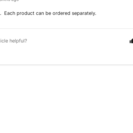
. Each product can be ordered separately.
icle helpful?