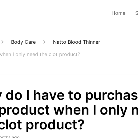
Home
Body Care
Natto Blood Thinner
when I only need the clot product?
do I have to purchas
product when I only 
clot product?
onths ago