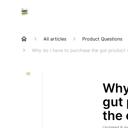
All articles
Product Questions
Why do I have to purchase the gut product 
Why 
gut 
the 
Updated
6 m