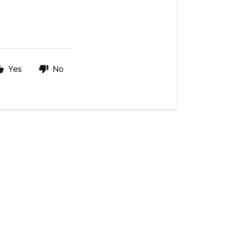
Yes
No