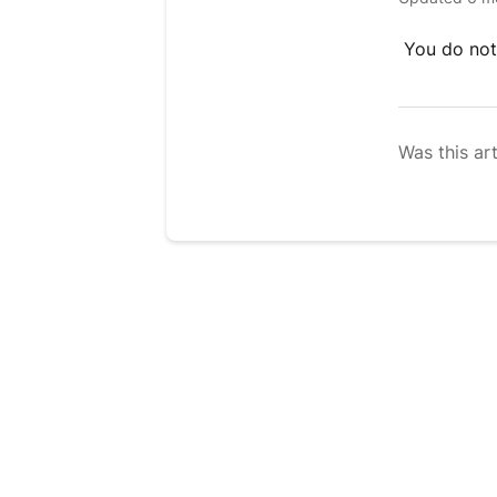
You do not
Was this art