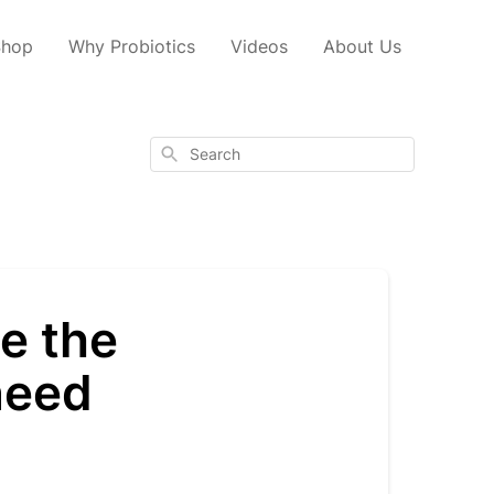
Shop
Why Probiotics
Videos
About Us
Search
e the
need