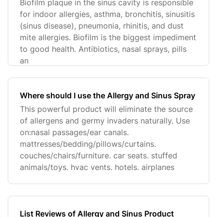
Biofilm plaque in the sinus cavity is responsible
for indoor allergies, asthma, bronchitis, sinusitis
(sinus disease), pneumonia, rhinitis, and dust
mite allergies. Biofilm is the biggest impediment
to good health. Antibiotics, nasal sprays, pills
an
Where should I use the Allergy and Sinus Spray
This powerful product will eliminate the source
of allergens and germy invaders naturally. Use
on:nasal passages/ear canals.
mattresses/bedding/pillows/curtains.
couches/chairs/furniture. car seats. stuffed
animals/toys. hvac vents. hotels. airplanes
List Reviews of Allergy and Sinus Product