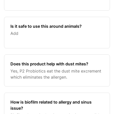
Is it safe to use this around animals?
Add
Does this product help with dust mites?
Yes, P2 Probiotics eat the dust mite excrement
which eliminates the allergen.
How is biofilm related to allergy and sinus
issue?