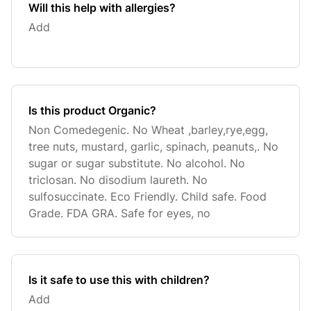
Will this help with allergies?
Add
Is this product Organic?
Non Comedegenic. No Wheat ,barley,rye,egg,
tree nuts, mustard, garlic, spinach, peanuts,. No
sugar or sugar substitute. No alcohol. No
triclosan. No disodium laureth. No
sulfosuccinate. Eco Friendly. Child safe. Food
Grade. FDA GRA. Safe for eyes, no
Is it safe to use this with children?
Add