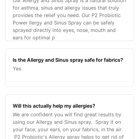
Our Allergy and Sinus Spray is a natural solution
for asthma, sinus and allergy issues that truly
provides the relief you need. Our P2 Probiotic
Power llergy and Sinus Spray can be safely
sprayed directly into eyes, nose, mouth and
ears for optimal p
Is the Allergy and Sinus spray safe for fabrics?
Yes
Will this actually help my allergies?
We are confident you will find great results by
using our Allergy and Sinus spray. Spray it on
your face, your ears, on your fabrics, in the air.
P2 Probiotic's Allergy spray helps to get rid of