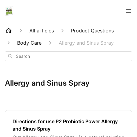
All articles
Product Questions
Body Care
Allergy and Sinus Spray
Search
Allergy and Sinus Spray
Directions for use P2 Probiotic Power Allergy
and Sinus Spray