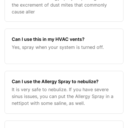
the excrement of dust mites that commonly
cause aller
Can I use this in my HVAC vents?
Yes, spray when your system is turned off.
Can I use the Allergy Spray to nebulize?
It is very safe to nebulize. If you have severe
sinus issues, you can put the Allergy Spray in a
nettipot with some saline, as well.