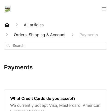
All articles
Orders, Shipping & Account
Payments
Search
Payments
What Credit Cards do you accept?
We currently accept Visa, Mastercard, American