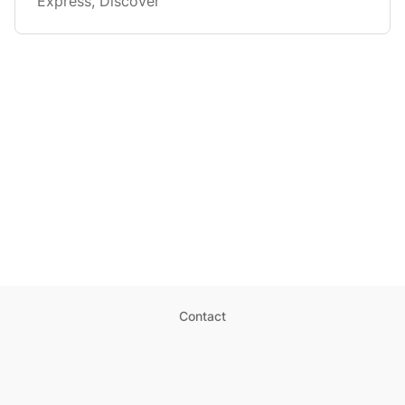
Express, Discover
Contact