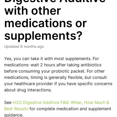
with other
medications or
supplements?
Updated
6 months ago
Yes, you can take it with most supplements. For
medications: wait 2 hours after taking antibiotics
before consuming your probiotic packet. For other
medications, timing is generally flexible, but consult
your healthcare provider if you have specific concerns
about drug interactions.
See
H2O Digestive Additive FAQ: When, How Much &
Best Results
for complete medication and supplement
guidance.