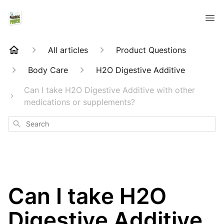
All articles
Product Questions
Body Care
H2O Digestive Additive
Can I take H2O Digestive Additive with other
medications or supplements?
Search
Can I take H2O
Digestive Additive