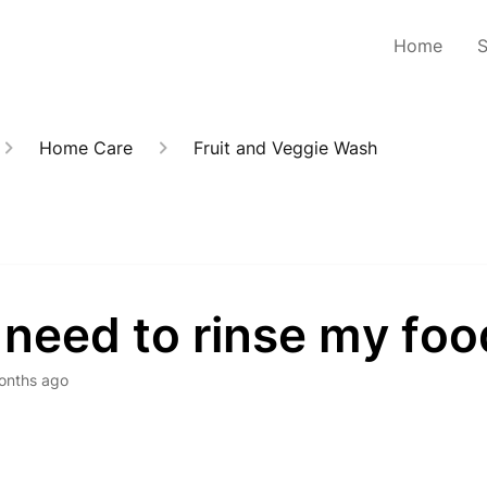
Home
Home Care
Fruit and Veggie Wash
 need to rinse my fo
onths ago