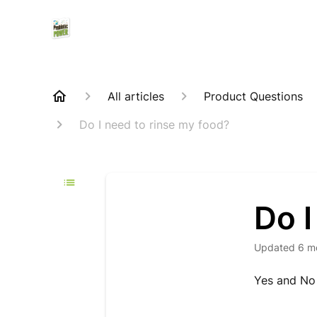
All articles
Product Questions
Do I need to rinse my food?
Do I
Updated
6 m
Yes and No