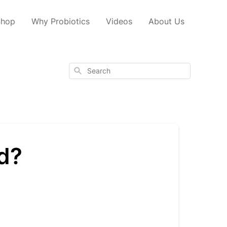
Shop
Why Probiotics
Videos
About Us
Search
od?