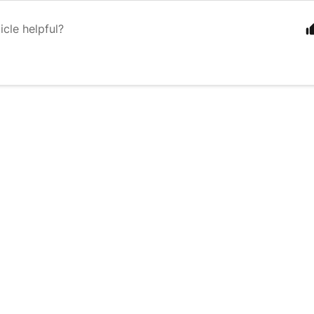
icle helpful?