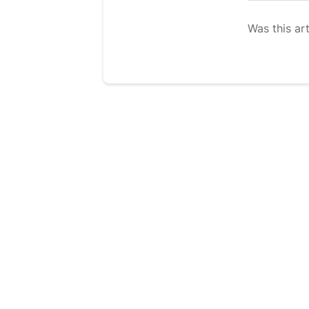
Was this art