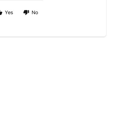
Yes
No