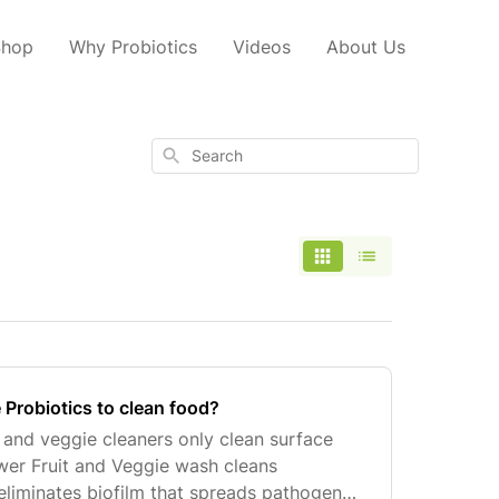
Shop
Why Probiotics
Videos
About Us
Search
 Probiotics to clean food?
t and veggie cleaners only clean surface
ower Fruit and Veggie wash cleans
eliminates biofilm that spreads pathogens