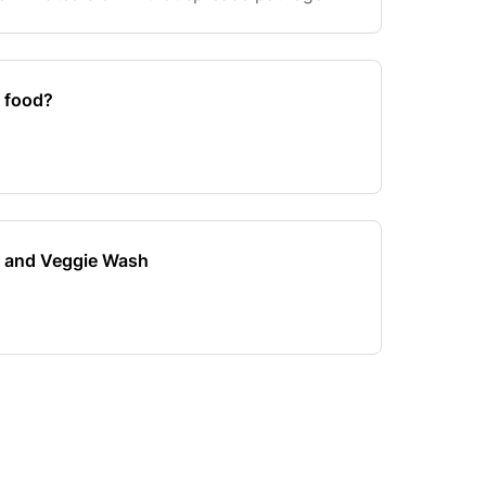
lla, and E.coli. Our Fruit and Veggie was
n food?
it and Veggie Wash