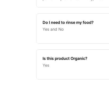
your contaminant free food!
Do I need to rinse my food?
Yes and No
Is this product Organic?
Yes