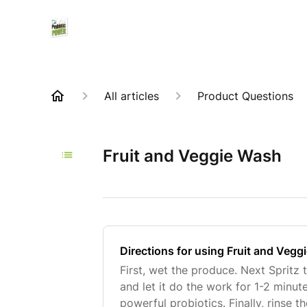
All articles
Product Questions
Fruit and Veggie Wash
Directions for using Fruit and Veg
First, wet the produce. Next Spritz
and let it do the work for 1-2 minut
powerful probiotics. Finally, rinse 