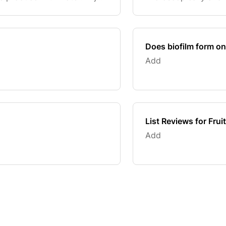
like listeria, salmone
also clea
Does biofilm form o
Add
List Reviews for Fru
Add