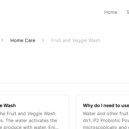
Home
Home Care
Fruit and Veggie Wash
gie Wash
Why do I need to use
 the Fruit and Veggie Wash
Water and other frui
es. The water activates the
dirt. P2 Probiotic P
the produce with water. Enjoy
microscopically and 