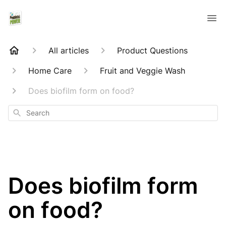
All articles
Product Questions
Home Care
Fruit and Veggie Wash
Does biofilm form on food?
Search
Does biofilm form
on food?