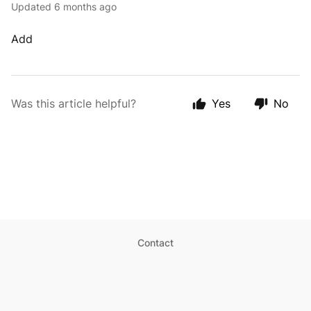
Updated
6 months ago
Add
Was this article helpful?
Yes
No
Contact