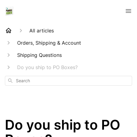
All articles
Orders, Shipping & Account
Shipping Questions
Do you ship to PO Boxes?
Search
Do you ship to PO