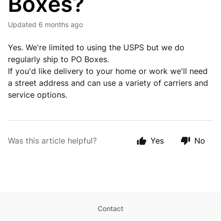
Boxes?
Updated
6 months ago
Yes. We're limited to using the USPS but we do
regularly ship to PO Boxes.
If you'd like delivery to your home or work we'll need
a street address and can use a variety of carriers and
service options.
Was this article helpful?
Yes
No
Contact