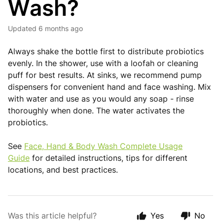
Wash?
Updated
6 months ago
Always shake the bottle first to distribute probiotics
evenly. In the shower, use with a loofah or cleaning
puff for best results. At sinks, we recommend pump
dispensers for convenient hand and face washing. Mix
with water and use as you would any soap - rinse
thoroughly when done. The water activates the
probiotics.
See
Face, Hand & Body Wash Complete Usage
Guide
for detailed instructions, tips for different
locations, and best practices.
Was this article helpful?
Yes
No