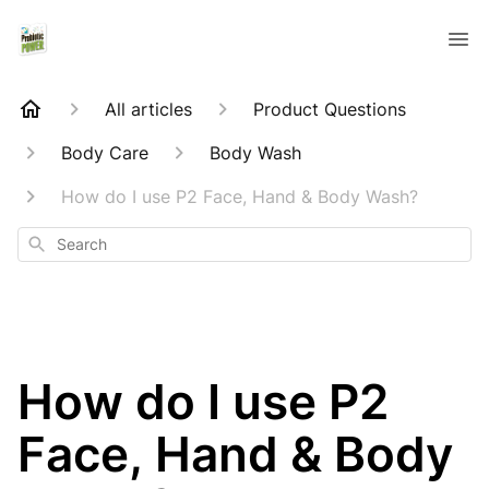
All articles
Product Questions
Body Care
Body Wash
How do I use P2 Face, Hand & Body Wash?
Search
How do I use P2
Face, Hand & Body