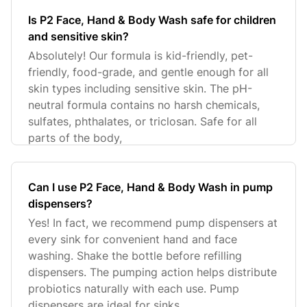
Is P2 Face, Hand & Body Wash safe for children
and sensitive skin?
Absolutely! Our formula is kid-friendly, pet-
friendly, food-grade, and gentle enough for all
skin types including sensitive skin. The pH-
neutral formula contains no harsh chemicals,
sulfates, phthalates, or triclosan. Safe for all
parts of the body,
Can I use P2 Face, Hand & Body Wash in pump
dispensers?
Yes! In fact, we recommend pump dispensers at
every sink for convenient hand and face
washing. Shake the bottle before refilling
dispensers. The pumping action helps distribute
probiotics naturally with each use. Pump
dispensers are ideal for sinks,