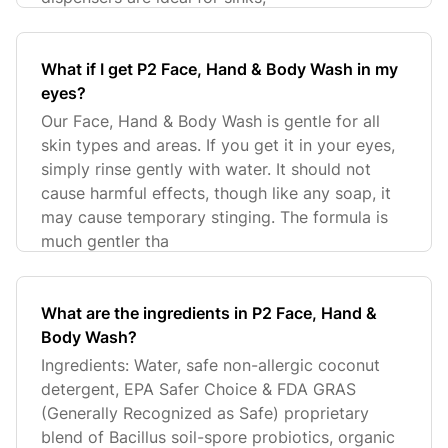
What if I get P2 Face, Hand & Body Wash in my
eyes?
Our Face, Hand & Body Wash is gentle for all
skin types and areas. If you get it in your eyes,
simply rinse gently with water. It should not
cause harmful effects, though like any soap, it
may cause temporary stinging. The formula is
much gentler tha
What are the ingredients in P2 Face, Hand &
Body Wash?
Ingredients: Water, safe non-allergic coconut
detergent, EPA Safer Choice & FDA GRAS
(Generally Recognized as Safe) proprietary
blend of Bacillus soil-spore probiotics, organic