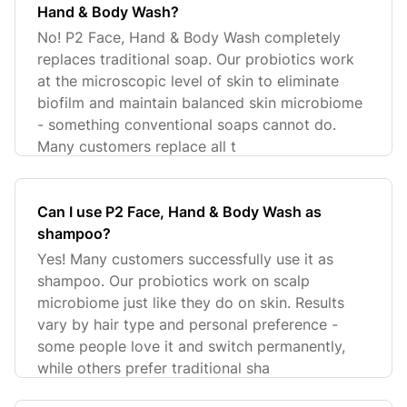
Hand & Body Wash?
No! P2 Face, Hand & Body Wash completely
replaces traditional soap. Our probiotics work
at the microscopic level of skin to eliminate
biofilm and maintain balanced skin microbiome
- something conventional soaps cannot do.
Many customers replace all t
Can I use P2 Face, Hand & Body Wash as
shampoo?
Yes! Many customers successfully use it as
shampoo. Our probiotics work on scalp
microbiome just like they do on skin. Results
vary by hair type and personal preference -
some people love it and switch permanently,
while others prefer traditional sha