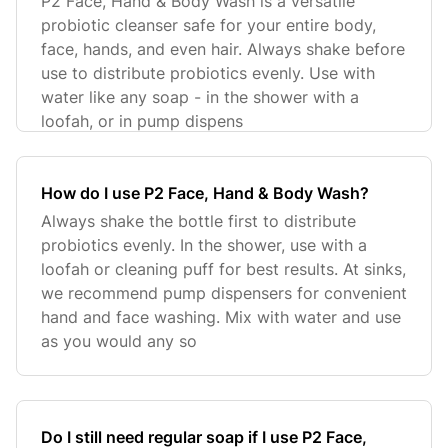
P2 Face, Hand & Body Wash is a versatile
probiotic cleanser safe for your entire body,
face, hands, and even hair. Always shake before
use to distribute probiotics evenly. Use with
water like any soap - in the shower with a
loofah, or in pump dispens
How do I use P2 Face, Hand & Body Wash?
Always shake the bottle first to distribute
probiotics evenly. In the shower, use with a
loofah or cleaning puff for best results. At sinks,
we recommend pump dispensers for convenient
hand and face washing. Mix with water and use
as you would any so
Do I still need regular soap if I use P2 Face,