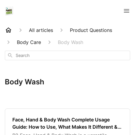
All articles
Product Questions
Body Care
Body Wash
Search
Body Wash
Face, Hand & Body Wash Complete Usage
Guide: How to Use, What Makes It Different &
Best Results