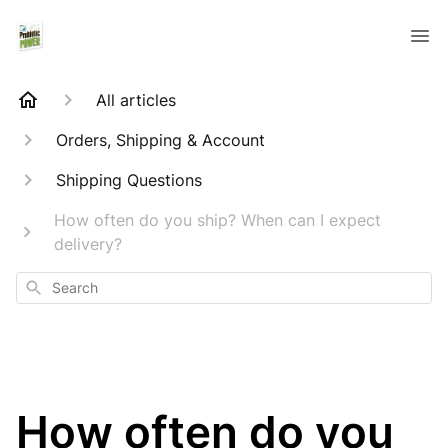
All articles
Orders, Shipping & Account
Shipping Questions
How often do you ship? When can I expect
delivery?
Search
How often do you