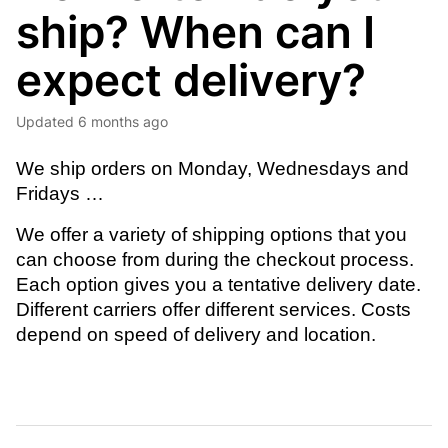
ship? When can I
expect delivery?
Updated
6 months ago
We ship orders on Monday, Wednesdays and 
Fridays … 
We offer a variety of shipping options that you 
can choose from during the checkout process. 
Each option gives you a tentative delivery date. 
Different carriers offer different services. Costs 
depend on speed of delivery and location.