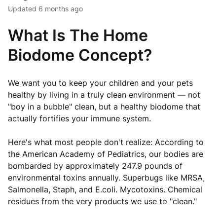
Updated
6 months ago
What Is The Home
Biodome Concept?
We want you to keep your children and your pets
healthy by living in a truly clean environment — not
"boy in a bubble" clean, but a healthy biodome that
actually fortifies your immune system.
Here's what most people don't realize: According to
the American Academy of Pediatrics, our bodies are
bombarded by approximately 247.9 pounds of
environmental toxins annually. Superbugs like MRSA,
Salmonella, Staph, and E.coli. Mycotoxins. Chemical
residues from the very products we use to "clean."