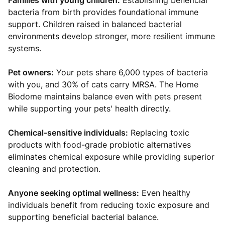
Families with young children:
Establishing beneficial
bacteria from birth provides foundational immune
support. Children raised in balanced bacterial
environments develop stronger, more resilient immune
systems.
Pet owners:
Your pets share 6,000 types of bacteria
with you, and 30% of cats carry MRSA. The Home
Biodome maintains balance even with pets present
while supporting your pets' health directly.
Chemical-sensitive individuals:
Replacing toxic
products with food-grade probiotic alternatives
eliminates chemical exposure while providing superior
cleaning and protection.
Anyone seeking optimal wellness:
Even healthy
individuals benefit from reducing toxic exposure and
supporting beneficial bacterial balance.