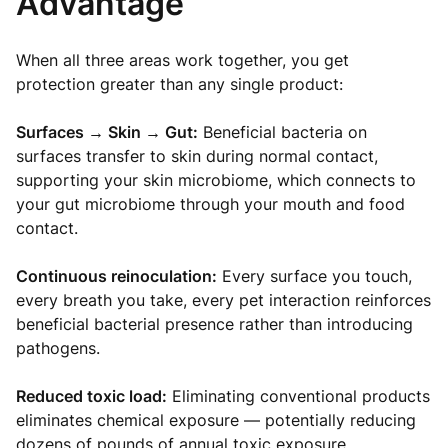
Advantage
When all three areas work together, you get
protection greater than any single product:
Surfaces → Skin → Gut:
Beneficial bacteria on
surfaces transfer to skin during normal contact,
supporting your skin microbiome, which connects to
your gut microbiome through your mouth and food
contact.
Continuous reinoculation:
Every surface you touch,
every breath you take, every pet interaction reinforces
beneficial bacterial presence rather than introducing
pathogens.
Reduced toxic load:
Eliminating conventional products
eliminates chemical exposure — potentially reducing
dozens of pounds of annual toxic exposure.