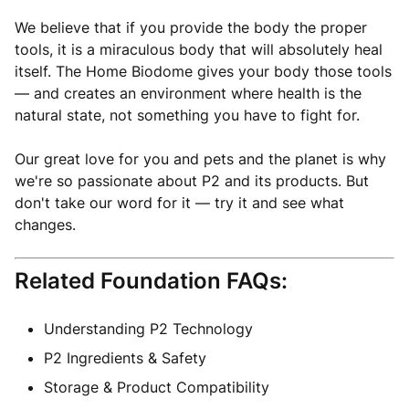
We believe that if you provide the body the proper
tools, it is a miraculous body that will absolutely heal
itself. The Home Biodome gives your body those tools
— and creates an environment where health is the
natural state, not something you have to fight for.
Our great love for you and pets and the planet is why
we're so passionate about P2 and its products. But
don't take our word for it — try it and see what
changes.
Related Foundation FAQs:
Understanding P2 Technology
P2 Ingredients & Safety
Storage & Product Compatibility