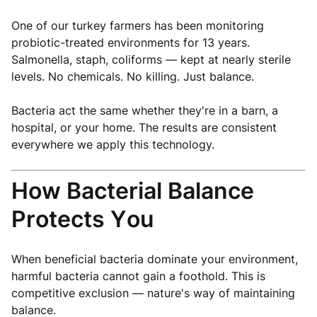
One of our turkey farmers has been monitoring
probiotic-treated environments for 13 years.
Salmonella, staph, coliforms — kept at nearly sterile
levels. No chemicals. No killing. Just balance.
Bacteria act the same whether they're in a barn, a
hospital, or your home. The results are consistent
everywhere we apply this technology.
How Bacterial Balance
Protects You
When beneficial bacteria dominate your environment,
harmful bacteria cannot gain a foothold. This is
competitive exclusion — nature's way of maintaining
balance.