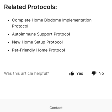
Related Protocols:
Complete Home Biodome Implementation
Protocol
Autoimmune Support Protocol
New Home Setup Protocol
Pet-Friendly Home Protocol
Was this article helpful?
Yes
No
Contact