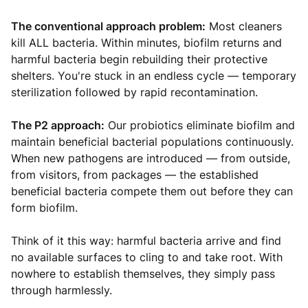
The conventional approach problem:
Most cleaners
kill ALL bacteria. Within minutes, biofilm returns and
harmful bacteria begin rebuilding their protective
shelters. You're stuck in an endless cycle — temporary
sterilization followed by rapid recontamination.
The P2 approach:
Our probiotics eliminate biofilm and
maintain beneficial bacterial populations continuously.
When new pathogens are introduced — from outside,
from visitors, from packages — the established
beneficial bacteria compete them out before they can
form biofilm.
Think of it this way: harmful bacteria arrive and find
no available surfaces to cling to and take root. With
nowhere to establish themselves, they simply pass
through harmlessly.