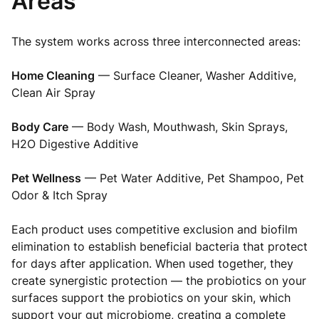
Areas
The system works across three interconnected areas:
Home Cleaning
— Surface Cleaner, Washer Additive,
Clean Air Spray
Body Care
— Body Wash, Mouthwash, Skin Sprays,
H2O Digestive Additive
Pet Wellness
— Pet Water Additive, Pet Shampoo, Pet
Odor & Itch Spray
Each product uses competitive exclusion and biofilm
elimination to establish beneficial bacteria that protect
for days after application. When used together, they
create synergistic protection — the probiotics on your
surfaces support the probiotics on your skin, which
support your gut microbiome, creating a complete