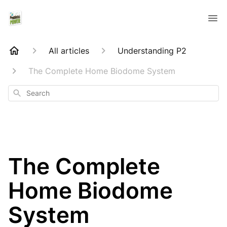
All articles
Understanding P2
The Complete Home Biodome System
Search
The Complete
Home Biodome
System