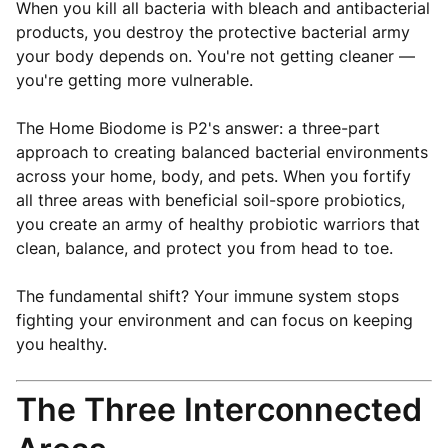
When you kill all bacteria with bleach and antibacterial
products, you destroy the protective bacterial army
your body depends on. You're not getting cleaner —
you're getting more vulnerable.
The Home Biodome is P2's answer: a three-part
approach to creating balanced bacterial environments
across your home, body, and pets. When you fortify
all three areas with beneficial soil-spore probiotics,
you create an army of healthy probiotic warriors that
clean, balance, and protect you from head to toe.
The fundamental shift? Your immune system stops
fighting your environment and can focus on keeping
you healthy.
The Three Interconnected