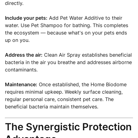
directly.
Include your pets:
Add Pet Water Additive to their
water. Use Pet Shampoo for bathing. This completes
the ecosystem — because what's on your pets ends
up on you.
Address the air:
Clean Air Spray establishes beneficial
bacteria in the air you breathe and addresses airborne
contaminants.
Maintenance:
Once established, the Home Biodome
requires minimal upkeep. Weekly surface cleaning,
regular personal care, consistent pet care. The
beneficial bacteria maintain themselves.
The Synergistic Protection