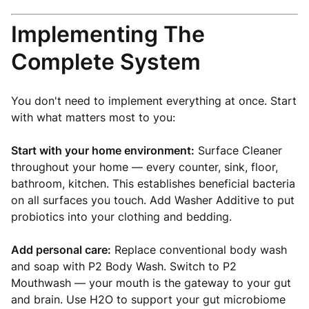
Implementing The
Complete System
You don't need to implement everything at once. Start
with what matters most to you:
Start with your home environment:
Surface Cleaner
throughout your home — every counter, sink, floor,
bathroom, kitchen. This establishes beneficial bacteria
on all surfaces you touch. Add Washer Additive to put
probiotics into your clothing and bedding.
Add personal care:
Replace conventional body wash
and soap with P2 Body Wash. Switch to P2
Mouthwash — your mouth is the gateway to your gut
and brain. Use H2O to support your gut microbiome