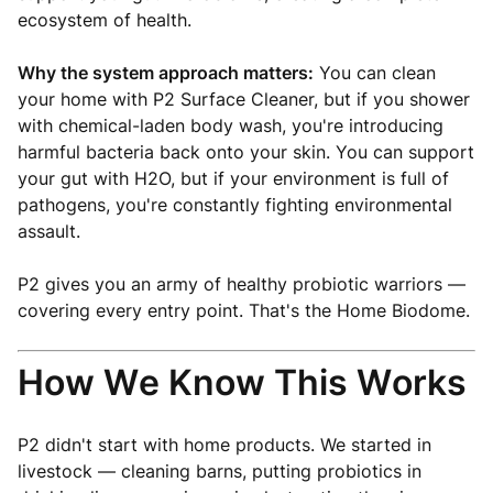
ecosystem of health.
Why the system approach matters:
You can clean
your home with P2 Surface Cleaner, but if you shower
with chemical-laden body wash, you're introducing
harmful bacteria back onto your skin. You can support
your gut with H2O, but if your environment is full of
pathogens, you're constantly fighting environmental
assault.
P2 gives you an army of healthy probiotic warriors —
covering every entry point. That's the Home Biodome.
How We Know This Works
P2 didn't start with home products. We started in
livestock — cleaning barns, putting probiotics in