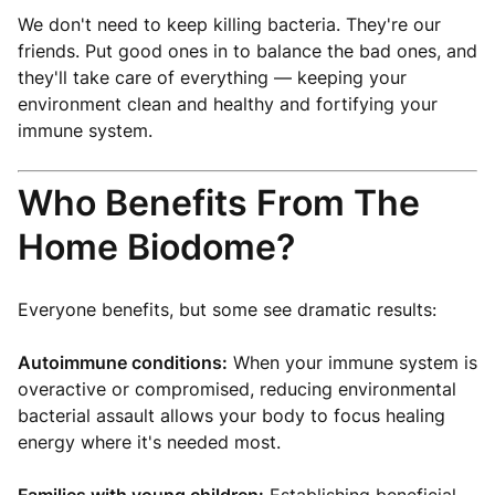
We don't need to keep killing bacteria. They're our
friends. Put good ones in to balance the bad ones, and
they'll take care of everything — keeping your
environment clean and healthy and fortifying your
immune system.
Who Benefits From The
Home Biodome?
Everyone benefits, but some see dramatic results:
Autoimmune conditions:
When your immune system is
overactive or compromised, reducing environmental
bacterial assault allows your body to focus healing
energy where it's needed most.