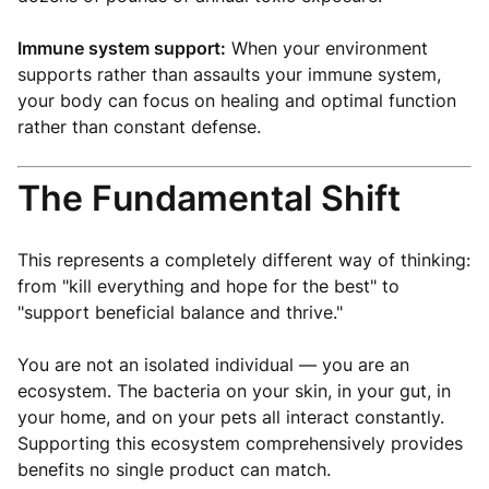
Immune system support:
When your environment
supports rather than assaults your immune system,
your body can focus on healing and optimal function
rather than constant defense.
The Fundamental Shift
This represents a completely different way of thinking:
from "kill everything and hope for the best" to
"support beneficial balance and thrive."
You are not an isolated individual — you are an
ecosystem. The bacteria on your skin, in your gut, in
your home, and on your pets all interact constantly.
Supporting this ecosystem comprehensively provides
benefits no single product can match.