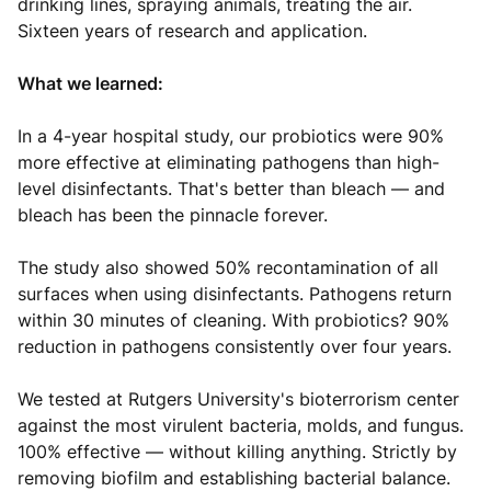
drinking lines, spraying animals, treating the air.
Sixteen years of research and application.
What we learned:
In a 4-year hospital study, our probiotics were 90%
more effective at eliminating pathogens than high-
level disinfectants. That's better than bleach — and
bleach has been the pinnacle forever.
The study also showed 50% recontamination of all
surfaces when using disinfectants. Pathogens return
within 30 minutes of cleaning. With probiotics? 90%
reduction in pathogens consistently over four years.
We tested at Rutgers University's bioterrorism center
against the most virulent bacteria, molds, and fungus.
100% effective — without killing anything. Strictly by
removing biofilm and establishing bacterial balance.