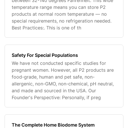
between 32-140 degrees Fahrenheit. This wide
temperature range means you can store P2
products at normal room temperature — no
special requirements, no refrigeration needed.
Best Practices:. This is one of th
Safety For Special Populations
We have not conducted specific studies for
pregnant women. However, all P2 products are
food-grade, human and pet safe, non-
allergenic, non-GMO, non-chemical, pH neutral,
and made and sourced in the USA. Our
Founder's Perspective: Personally, if preg
The Complete Home Biodome System