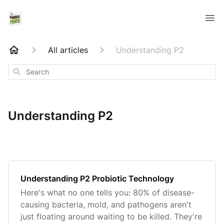
All articles
Understanding P2
Search
Understanding P2
Understanding P2 Probiotic Technology
Here's what no one tells you: 80% of disease-
causing bacteria, mold, and pathogens aren't
just floating around waiting to be killed. They're