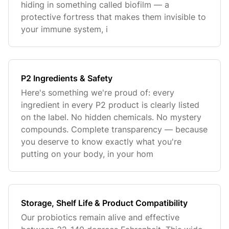
hiding in something called biofilm — a
protective fortress that makes them invisible to
your immune system, i
P2 Ingredients & Safety
Here's something we're proud of: every
ingredient in every P2 product is clearly listed
on the label. No hidden chemicals. No mystery
compounds. Complete transparency — because
you deserve to know exactly what you're
putting on your body, in your hom
Storage, Shelf Life & Product Compatibility
Our probiotics remain alive and effective