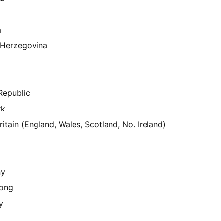
m
-Herzegovina
a
Republic
rk
ritain (England, Wales, Scotland, No. Ireland)
ny
ong
y