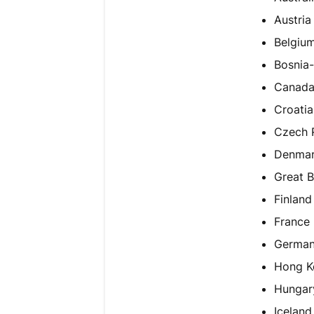
Austria
Belgiu
Bosnia
Canad
Croatia
Czech 
Denma
Great B
Finland
France
Germa
Hong K
Hungar
Iceland