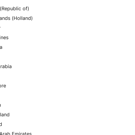
 (Republic of)
ands (Holland)
y
ines
a
rabia
ore
n
land
d
 Arab Emirates