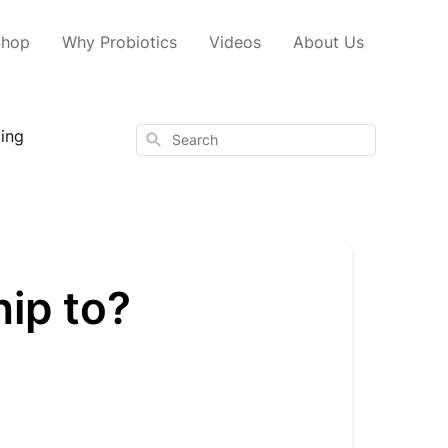
Shop
Why Probiotics
Videos
About Us
ping
Search
ip to?