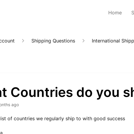
Home
Account
Shipping Questions
International Ship
t Countries do you sh
onths ago
 list of countries we regularly ship to with good success
ia