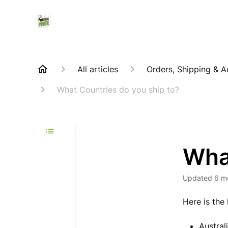
All articles
Orders, Shipping & 
What Countries do you ship to?
Wha
Updated
6 m
Here is the
Austral