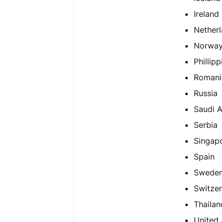
Ireland
Netherl
Norwa
Phillipp
Romani
Russia
Saudi A
Serbia
Singap
Spain
Swede
Switzer
Thailan
United