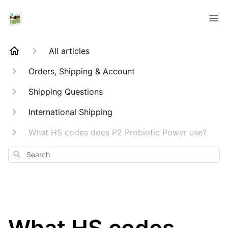
All articles
Orders, Shipping & Account
Shipping Questions
International Shipping
What HS codes does P2 Probiotic Power use?
Search