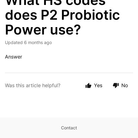
What HS codes
does P2 Probiotic
Power use?
Updated
6 months ago
Answer
Was this article helpful?
Yes
No
Contact