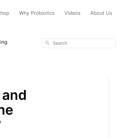
Shop
Why Probiotics
Videos
About Us
ping
Search
 and
the
?