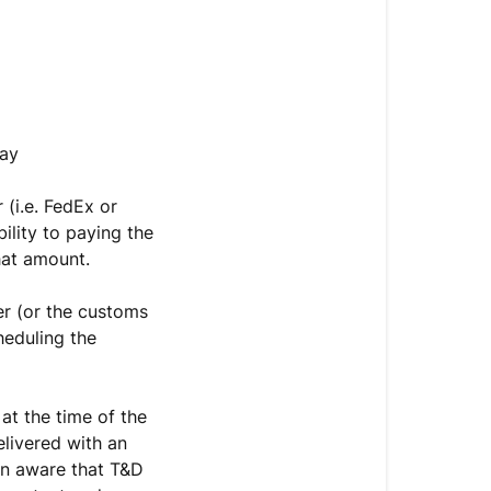
pay
 (i.e. FedEx or
ility to paying the
hat amount.
ier (or the customs
heduling the
at the time of the
livered with an
ven aware that T&D