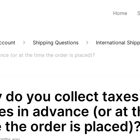
Home
Account
Shipping Questions
International Ship
ce (or at the time the order is placed)?
 do you collect taxes
es in advance (or at 
 the order is placed)
onths ago