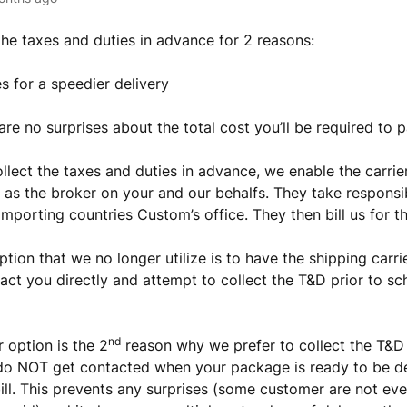
the taxes and duties in advance for 2 reasons:
es for a speedier delivery
are no surprises about the total cost you’ll be required to 
lect the taxes and duties in advance, we enable the carrier
 as the broker on your and our behalfs. They take responsib
importing countries Custom’s office. They then bill us for t
ption that we no longer utilize is to have the shipping carr
tact you directly and attempt to collect the T&D prior to sc
nd
r option is the 2
reason why we prefer to collect the T&D 
do NOT get contacted when your package is ready to be de
bill. This prevents any surprises (some customer are not e