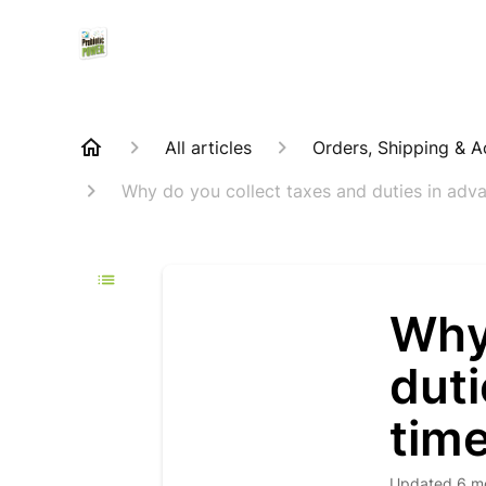
All articles
Orders, Shipping & 
Why do you collect taxes and duties in advan
Why
duti
time
Updated
6 m