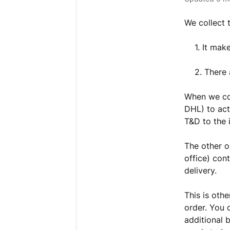
We collect 
1. It mak
2. There 
When we col
DHL) to act
T&D to the 
The other o
office) con
delivery.
This is othe
order. You 
additional 