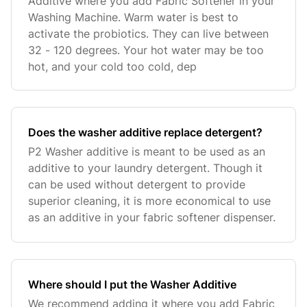
Additive where you add Fabric Softener in your
Washing Machine. Warm water is best to
activate the probiotics. They can live between
32 - 120 degrees. Your hot water may be too
hot, and your cold too cold, dep
Does the washer additive replace detergent?
P2 Washer additive is meant to be used as an
additive to your laundry detergent. Though it
can be used without detergent to provide
superior cleaning, it is more economical to use
as an additive in your fabric softener dispenser.
Where should I put the Washer Additive
We recommend adding it where you add Fabric