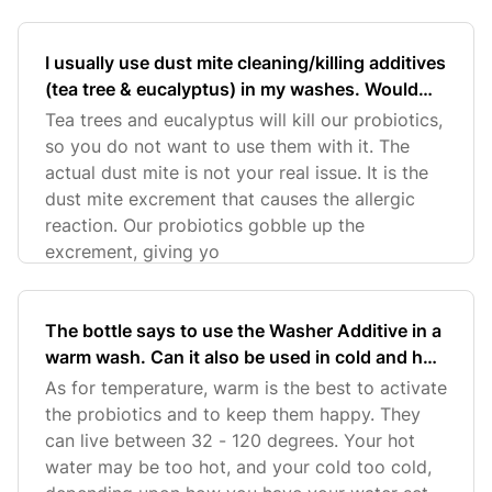
I usually use dust mite cleaning/killing additives
(tea tree & eucalyptus) in my washes. Would
the Washer Additive replace those additives or
Tea trees and eucalyptus will kill our probiotics,
can I use them both together?
so you do not want to use them with it. The
actual dust mite is not your real issue. It is the
dust mite excrement that causes the allergic
reaction. Our probiotics gobble up the
excrement, giving yo
The bottle says to use the Washer Additive in a
warm wash. Can it also be used in cold and hot
washes?
As for temperature, warm is the best to activate
the probiotics and to keep them happy. They
can live between 32 - 120 degrees. Your hot
water may be too hot, and your cold too cold,