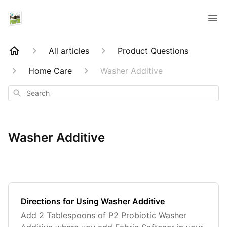
All articles
Product Questions
Home Care
Washer Additive
Search
Washer Additive
Directions for Using Washer Additive
Add 2 Tablespoons of P2 Probiotic Washer