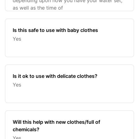
depending upon how you have your water set,
as well as the time of
Is this safe to use with baby clothes
Yes
Is it ok to use with delicate clothes?
Yes
Will this help with new clothes/full of
chemicals?
Yes