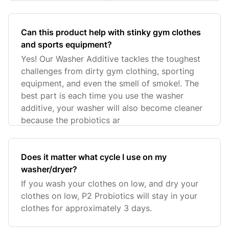
Can this product help with stinky gym clothes
and sports equipment?
Yes! Our Washer Additive tackles the toughest
challenges from dirty gym clothing, sporting
equipment, and even the smell of smoke!. The
best part is each time you use the washer
additive, your washer will also become cleaner
because the probiotics ar
Does it matter what cycle I use on my
washer/dryer?
If you wash your clothes on low, and dry your
clothes on low, P2 Probiotics will stay in your
clothes for approximately 3 days.