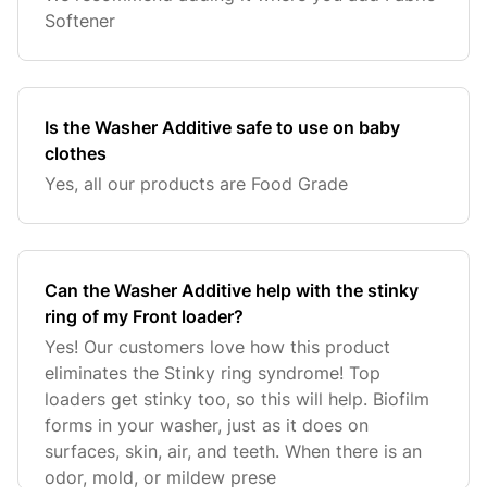
Softener
Is the Washer Additive safe to use on baby
clothes
Yes, all our products are Food Grade
Can the Washer Additive help with the stinky
ring of my Front loader?
Yes! Our customers love how this product
eliminates the Stinky ring syndrome! Top
loaders get stinky too, so this will help. Biofilm
forms in your washer, just as it does on
surfaces, skin, air, and teeth. When there is an
odor, mold, or mildew prese