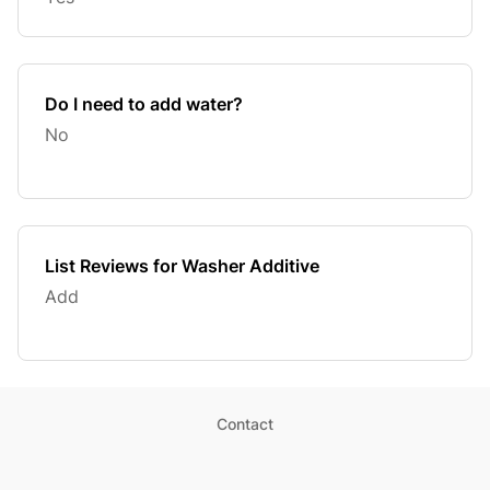
Do I need to add water?
No
List Reviews for Washer Additive
Add
Contact